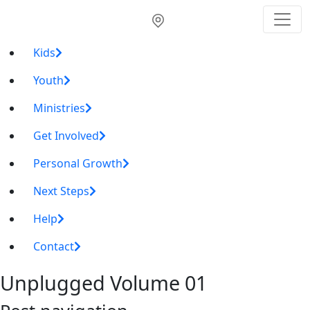
Kids
Youth
Ministries
Get Involved
Personal Growth
Next Steps
Help
Contact
Unplugged Volume 01