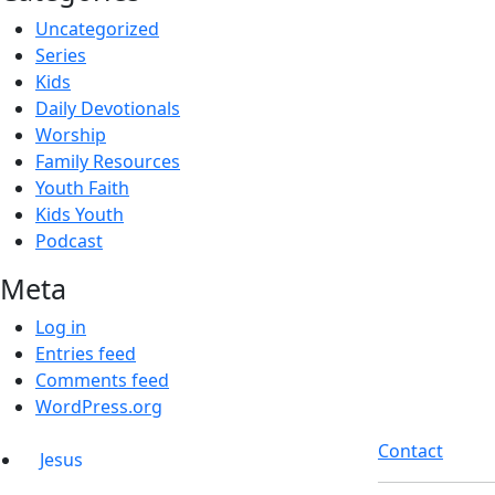
Uncategorized
Series
Kids
Daily Devotionals
Worship
Family Resources
Youth Faith
Kids Youth
Podcast
Meta
Log in
Entries feed
Comments feed
WordPress.org
Contact
Jesus