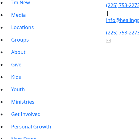
I’m New
(225) 753-227
|
Media
info@healing
Locations
(225) 753-227
Groups
About
Give
Kids
Youth
Ministries
Get Involved
Personal Growth