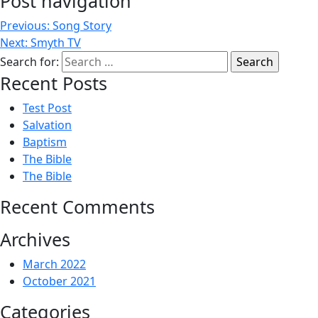
Post navigation
Previous:
Song Story
Next:
Smyth TV
Search for:
Recent Posts
Test Post
Salvation
Baptism
The Bible
The Bible
Recent Comments
Archives
March 2022
October 2021
Categories