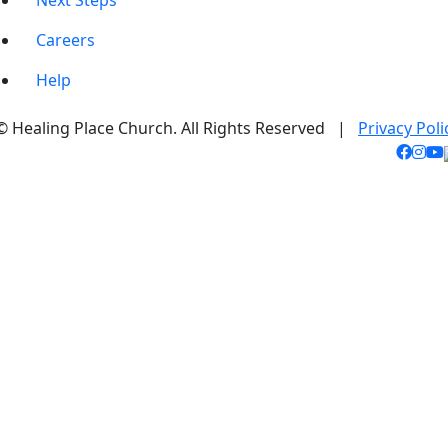
Next Steps
Careers
Help
© Healing Place Church. All Rights Reserved |
Privacy Poli