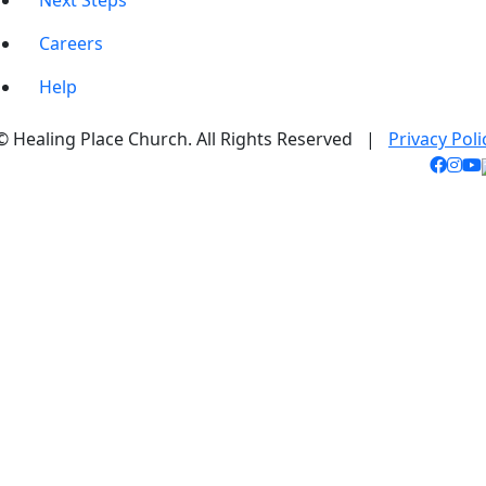
Next Steps
Careers
Help
© Healing Place Church. All Rights Reserved |
Privacy Poli