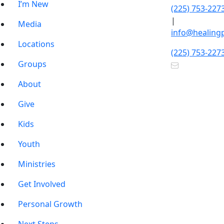
I’m New
(225) 753-227
|
Media
info@healing
Locations
(225) 753-227
Groups
About
Give
Kids
Youth
Ministries
Get Involved
Personal Growth