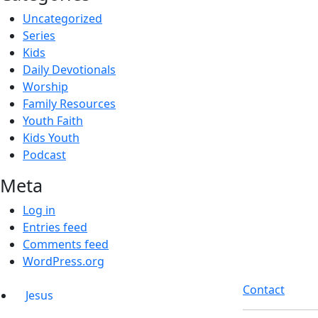
Uncategorized
Series
Kids
Daily Devotionals
Worship
Family Resources
Youth Faith
Kids Youth
Podcast
Meta
Log in
Entries feed
Comments feed
WordPress.org
Contact
Jesus