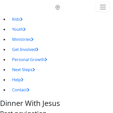
Kids
Youth
Ministries
Get Involved
Personal Growth
Next Steps
Help
Contact
Dinner With Jesus