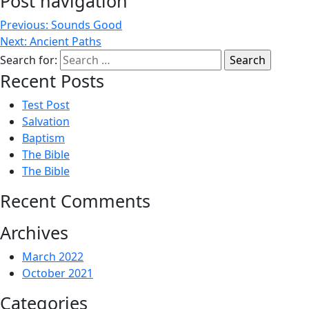
Post navigation
Previous:
Sounds Good
Next:
Ancient Paths
Search for:
Recent Posts
Test Post
Salvation
Baptism
The Bible
The Bible
Recent Comments
Archives
March 2022
October 2021
Categories