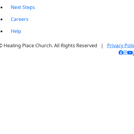
Next Steps
Careers
Help
© Healing Place Church. All Rights Reserved |
Privacy Poli