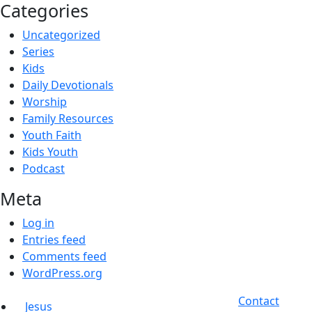
Categories
Uncategorized
Series
Kids
Daily Devotionals
Worship
Family Resources
Youth Faith
Kids Youth
Podcast
Meta
Log in
Entries feed
Comments feed
WordPress.org
Contact
Jesus