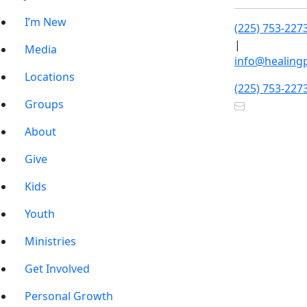
I’m New
(225) 753-227
|
Media
info@healing
Locations
(225) 753-227
Groups
About
Give
Kids
Youth
Ministries
Get Involved
Personal Growth