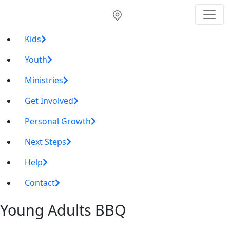
Kids
Youth
Ministries
Get Involved
Personal Growth
Next Steps
Help
Contact
Young Adults BBQ