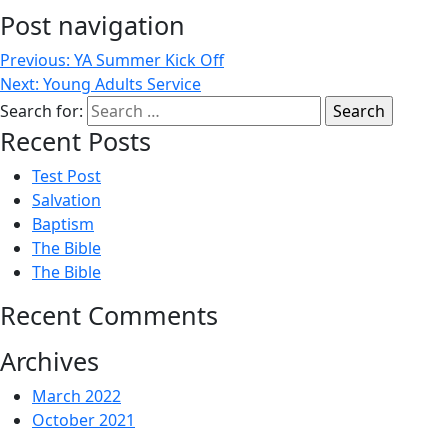
Post navigation
Previous:
YA Summer Kick Off
Next:
Young Adults Service
Search for:
Recent Posts
Test Post
Salvation
Baptism
The Bible
The Bible
Recent Comments
Archives
March 2022
October 2021