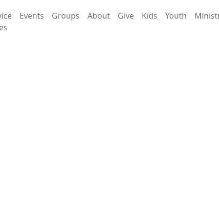
vice
Events
Groups
About
Give
Kids
Youth
Minist
es