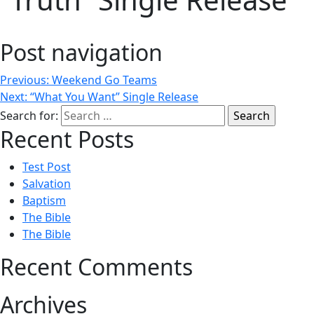
Post navigation
Previous:
Weekend Go Teams
Next:
“What You Want” Single Release
Search for:
Recent Posts
Test Post
Salvation
Baptism
The Bible
The Bible
Recent Comments
Archives