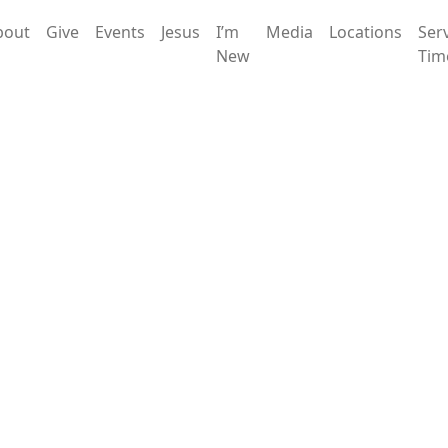
bout
Give
Events
Jesus
I’m
Media
Locations
Ser
New
Tim