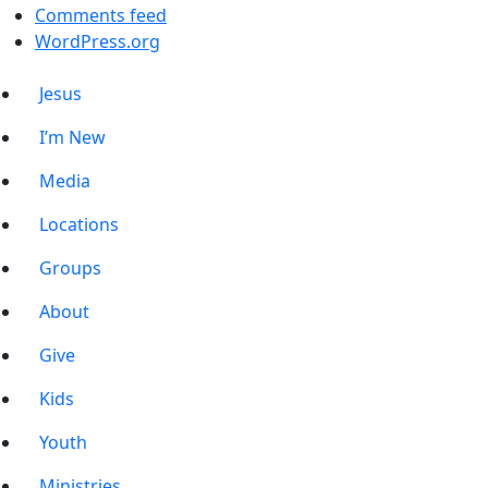
Comments feed
WordPress.org
Jesus
I’m New
Media
Locations
Groups
About
Give
Kids
Youth
Ministries