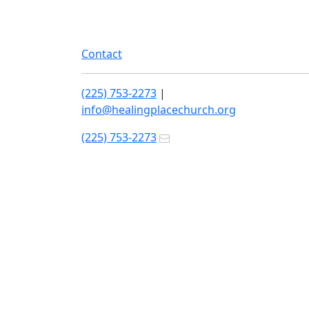
Contact
(225) 753-2273
|
info@healingplacechurch.org
(225) 753-2273