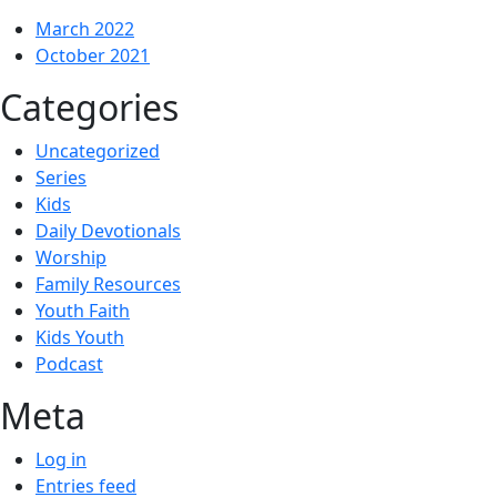
March 2022
October 2021
Categories
Uncategorized
Series
Kids
Daily Devotionals
Worship
Family Resources
Youth Faith
Kids Youth
Podcast
Meta
Log in
Entries feed