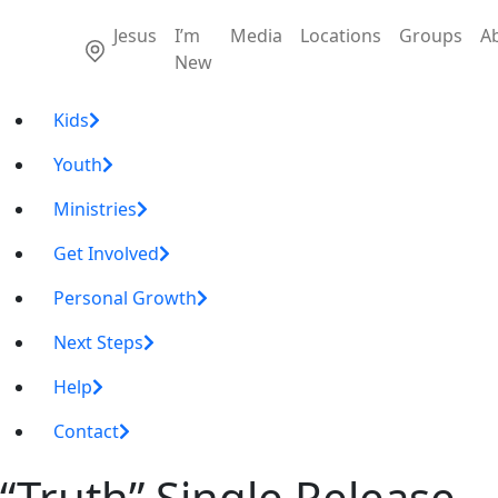
Jesus
I’m
Media
Locations
Groups
A
New
Kids
Youth
Ministries
Get Involved
Personal Growth
Next Steps
Help
Contact
“Truth” Single Release