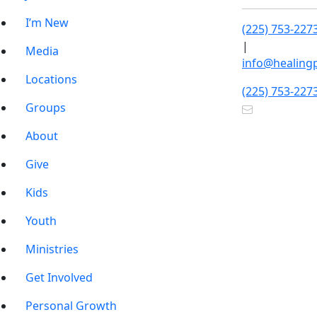
I’m New
(225) 753-227
|
Media
info@healing
Locations
(225) 753-227
Groups
About
Give
Kids
Youth
Ministries
Get Involved
Personal Growth