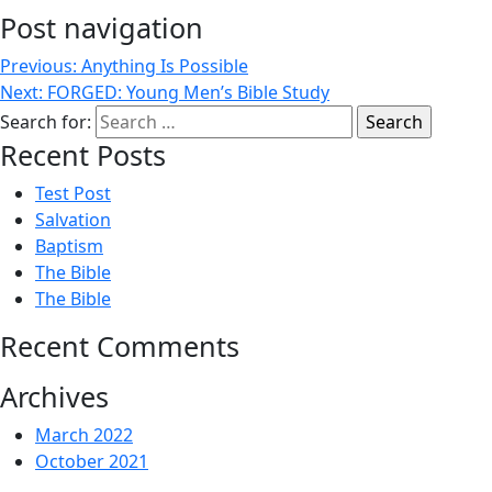
Post navigation
Previous:
Anything Is Possible
Next:
FORGED: Young Men’s Bible Study
Search for:
Recent Posts
Test Post
Salvation
Baptism
The Bible
The Bible
Recent Comments
Archives
March 2022
October 2021