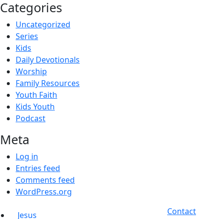
Categories
Uncategorized
Series
Kids
Daily Devotionals
Worship
Family Resources
Youth Faith
Kids Youth
Podcast
Meta
Log in
Entries feed
Comments feed
WordPress.org
Contact
Jesus