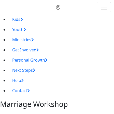
Kids
Youth
Ministries
Get Involved
Personal Growth
Next Steps
Help
Contact
Marriage Workshop