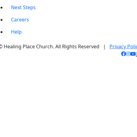
Next Steps
Careers
Help
© Healing Place Church. All Rights Reserved |
Privacy Poli