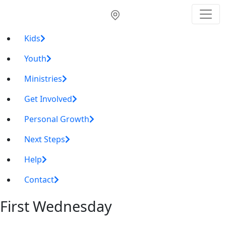
Kids
Youth
Ministries
Get Involved
Personal Growth
Next Steps
Help
Contact
First Wednesday