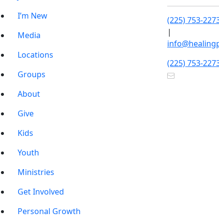
I’m New
(225) 753-227
|
Media
info@healing
Locations
(225) 753-227
Groups
About
Give
Kids
Youth
Ministries
Get Involved
Personal Growth