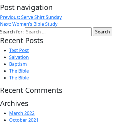
Post navigation
Previous:
Serve Shirt Sunday
Next:
Women’s Bible Study
Search for:
Recent Posts
Test Post
Salvation
Baptism
The Bible
The Bible
Recent Comments
Archives
March 2022
October 2021