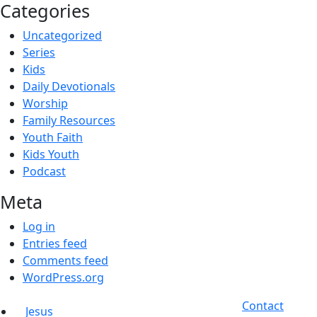
Categories
Uncategorized
Series
Kids
Daily Devotionals
Worship
Family Resources
Youth Faith
Kids Youth
Podcast
Meta
Log in
Entries feed
Comments feed
WordPress.org
Contact
Jesus