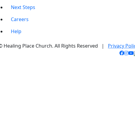
Next Steps
Careers
Help
© Healing Place Church. All Rights Reserved |
Privacy Poli