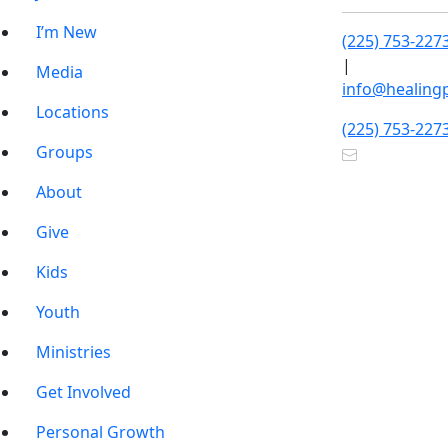
I’m New
(225) 753-227
|
Media
info@healing
Locations
(225) 753-227
Groups
About
Give
Kids
Youth
Ministries
Get Involved
Personal Growth