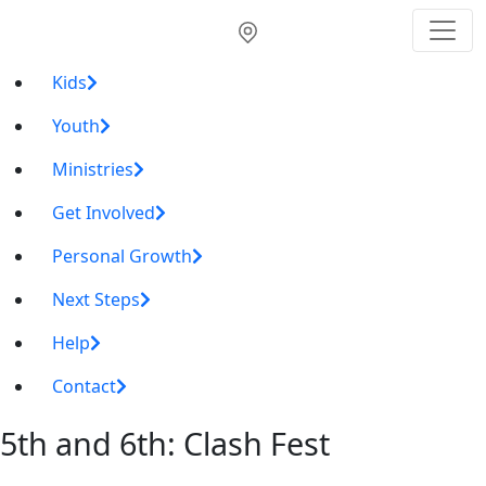
Kids
Youth
Ministries
Get Involved
Personal Growth
Next Steps
Help
Contact
5th and 6th: Clash Fest