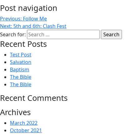
Post navigation
Previous:
Follow Me
Next:
5th and 6th: Clash Fest
Search for:
Recent Posts
Test Post
Salvation
Baptism
The Bible
The Bible
Recent Comments
Archives
March 2022
October 2021