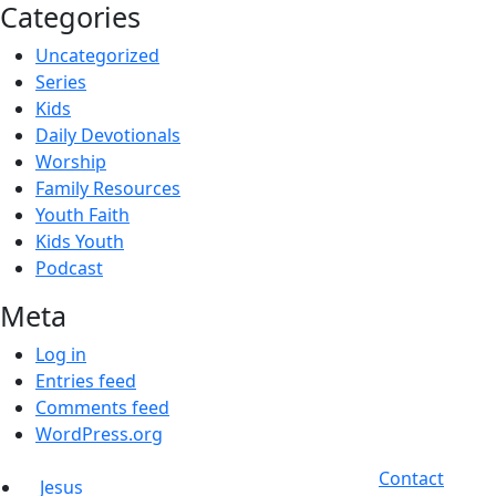
Categories
Uncategorized
Series
Kids
Daily Devotionals
Worship
Family Resources
Youth Faith
Kids Youth
Podcast
Meta
Log in
Entries feed
Comments feed
WordPress.org
Contact
Jesus