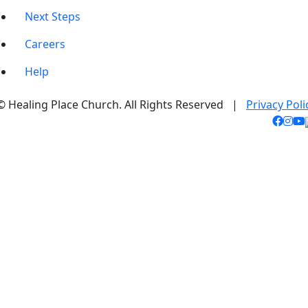
Next Steps
Careers
Help
© Healing Place Church. All Rights Reserved |
Privacy Poli