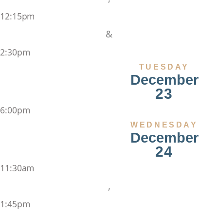
12:15pm
&
2:30pm
TUESDAY
December
23
6:00pm
WEDNESDAY
December
24
11:30am
,
1:45pm