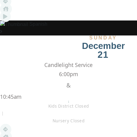
Spanish
SUNDAY
December
21
Candlelight Service
6:00pm
&
10:45am
Kids District Closed
|
Nursery Closed