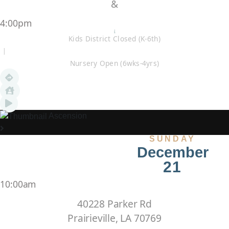
&
4:00pm
Kids District Closed (K-6th)
|
Nursery Open (6wks-4yrs)
Ascension
SUNDAY
December
21
10:00am
40228 Parker Rd
Prairieville, LA 70769