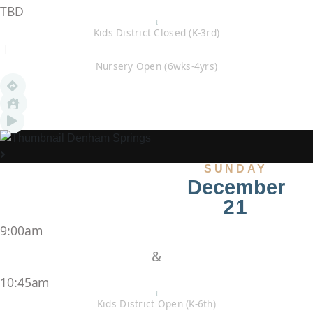
TBD
Kids District Closed (K-3rd)
|
Nursery Open (6wks-4yrs)
Denham Springs
SUNDAY
December
21
9:00am
&
10:45am
Kids District Open (K-6th)