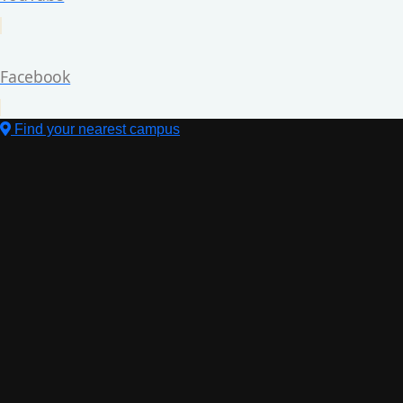
Facebook
Find your nearest campus