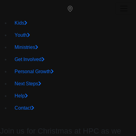
Kids
Youth
Ministries
Get Involved
Personal Growth
Next Steps
Help
Contact
Join us for Christmas at HPC as we