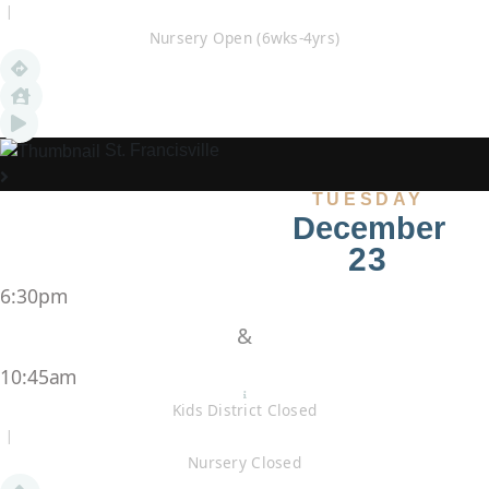
|
Nursery Open (6wks-4yrs)
St. Francisville
TUESDAY
December
23
6:30pm
&
10:45am
Kids District Closed
|
Nursery Closed