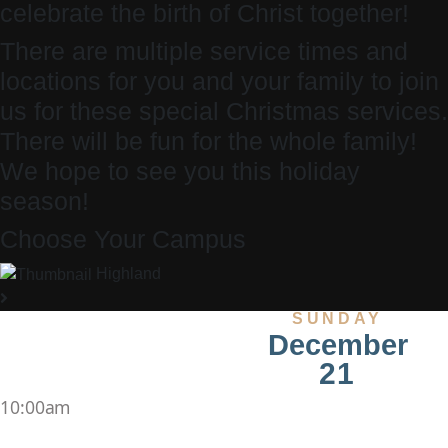
celebrate the birth of Christ together!
There are multiple service times and
locations for you and your family to join
us for these special Christmas services.
There will be fun for the whole family!
We hope to see you this holiday
season!
Choose Your Campus
Highland
SUNDAY
December
21
10:00am
,