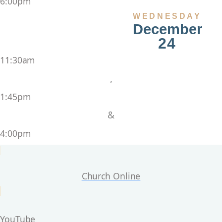
6:00pm
WEDNESDAY
December
24
11:30am
,
1:45pm
&
4:00pm
Church Online
YouTube