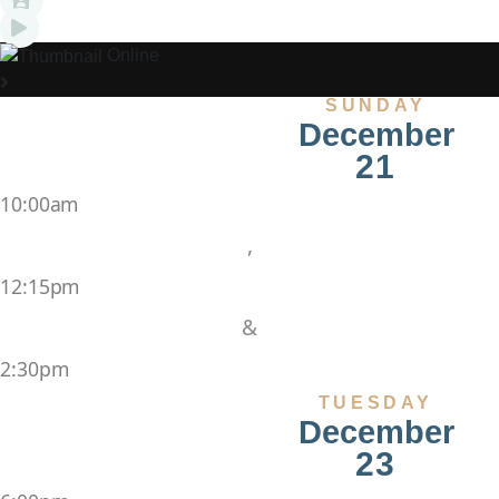
Online
SUNDAY
December
21
10:00am
,
12:15pm
&
2:30pm
TUESDAY
December
23