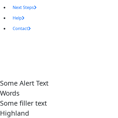
Next Steps
Help
Contact
Some Alert Text
Words
Some filler text
Highland