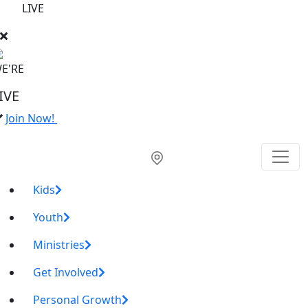
LIVE
E'RE
IVE
Join Now!
Kids
Youth
Ministries
Get Involved
Personal Growth