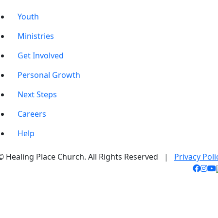
Youth
Ministries
Get Involved
Personal Growth
Next Steps
Careers
Help
© Healing Place Church. All Rights Reserved |
Privacy Poli