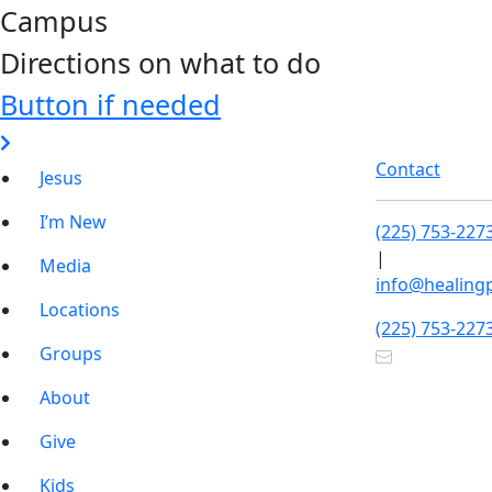
Campus
Directions on what to do
Button if needed
Contact
Jesus
I’m New
(225) 753-227
|
Media
info@healing
Locations
(225) 753-227
Groups
About
Give
Kids