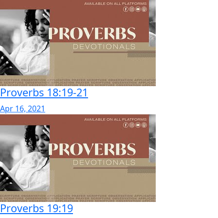
Proverbs 18:19-21
Apr 16, 2021
Proverbs 19:19