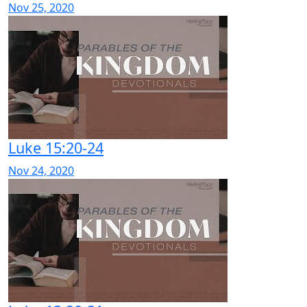
Nov 25, 2020
Luke 15:20-24
Nov 24, 2020