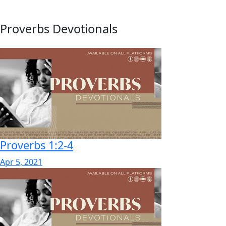
Proverbs Devotionals
Proverbs 1:2-4
Apr 5, 2021