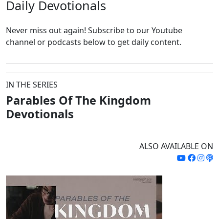
Daily
Devotionals
Never miss out again!
Subscribe to our Youtube
channel or podcasts below to get daily content.
IN THE SERIES
Parables Of The Kingdom
Devotionals
ALSO AVAILABLE ON