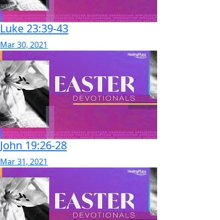
Luke 23:39-43
Mar 30, 2021
John 19:26-28
Mar 31, 2021