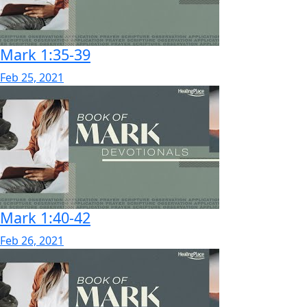
Mark 1:35-39
Feb 25, 2021
Mark 1:40-42
Feb 26, 2021