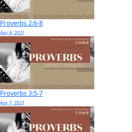
Proverbs 2:6-8
Apr 6, 2021
Proverbs 3:5-7
Apr 7, 2021