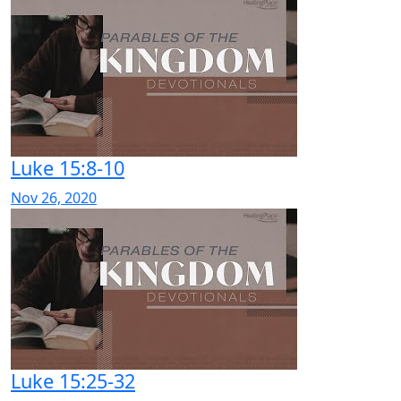
Luke 15:8-10
Nov 26, 2020
Luke 15:25-32