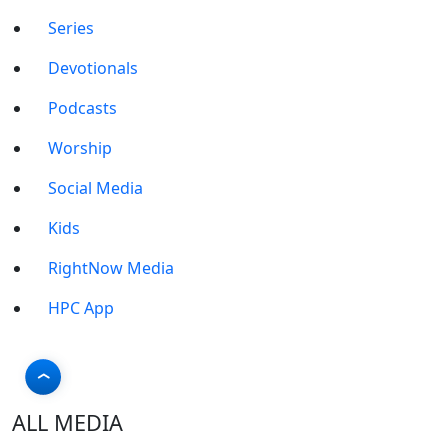
Series
Devotionals
Podcasts
Worship
Social Media
Kids
RightNow Media
HPC App
ALL MEDIA