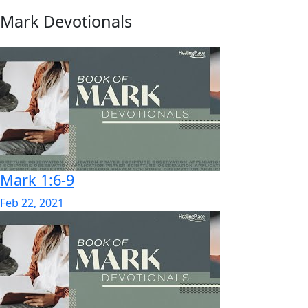
Mark Devotionals
Mark 1:6-9
Feb 22, 2021