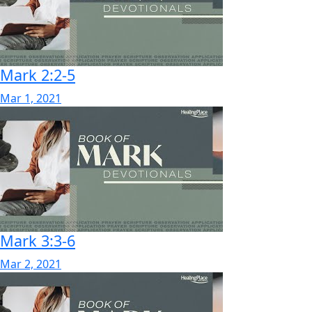
Mark 2:2-5
Mar 1, 2021
Mark 3:3-6
Mar 2, 2021