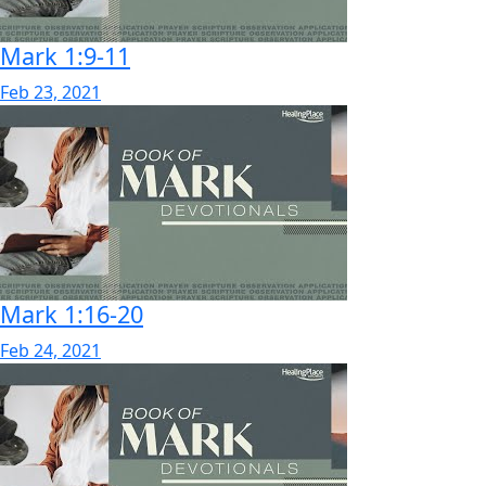
Mark 1:9-11
Feb 23, 2021
Mark 1:16-20
Feb 24, 2021