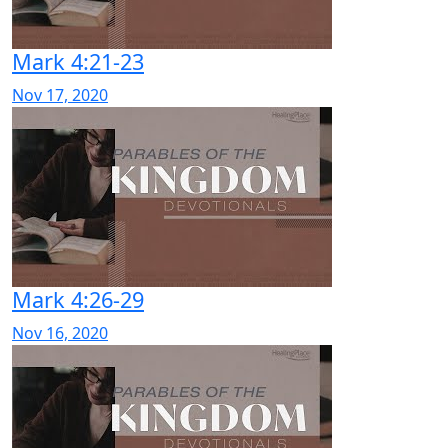
Mark 4:21-23
Nov 17, 2020
Mark 4:26-29
Nov 16, 2020