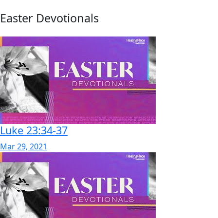
Easter Devotionals
Luke 23:34-37
Mar 29, 2021