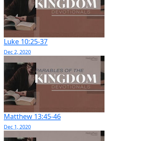
Luke 10:25-37
Dec 2, 2020
Matthew 13:45-46
Dec 1, 2020