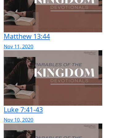
Matthew 13:44
Nov 11, 2020
Luke 7:41-43
Nov 10, 2020