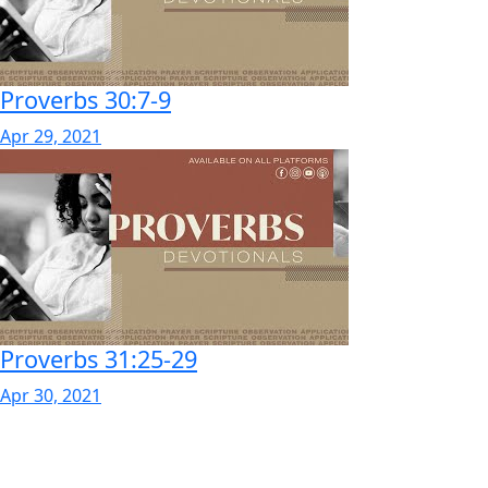
Proverbs 30:7-9
Apr 29, 2021
Proverbs 31:25-29
Apr 30, 2021