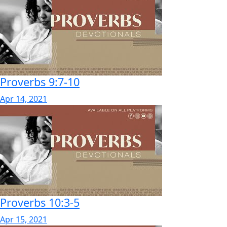
Proverbs 9:7-10
Apr 14, 2021
Proverbs 10:3-5
Apr 15, 2021