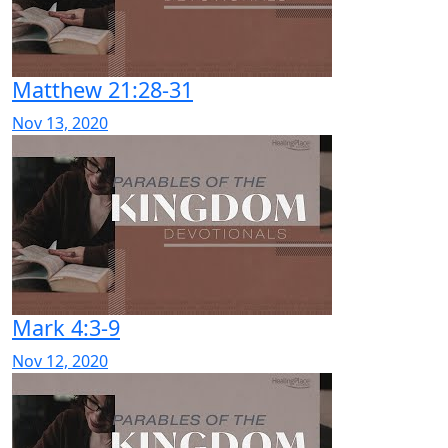
Matthew 21:28-31
Nov 13, 2020
Mark 4:3-9
Nov 12, 2020