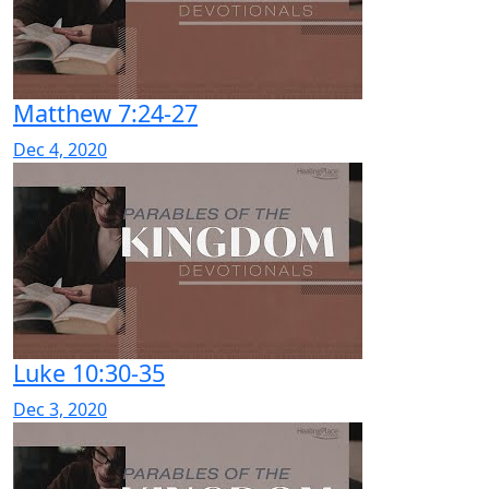
Matthew 7:24-27
Dec 4, 2020
Luke 10:30-35
Dec 3, 2020