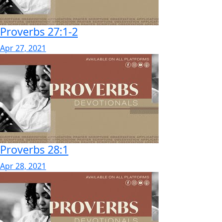
Proverbs 27:1-2
Apr 27, 2021
Proverbs 28:1
Apr 28, 2021