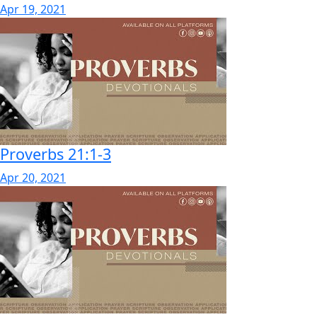
Apr 19, 2021
Proverbs 21:1-3
Apr 20, 2021