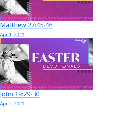
Matthew 27:45-46
Apr 1, 2021
John 19:29-30
Apr 2, 2021