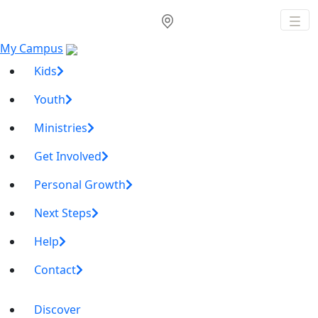
My Campus
Kids
Youth
Ministries
Get Involved
Personal Growth
Next Steps
Help
Contact
Discover