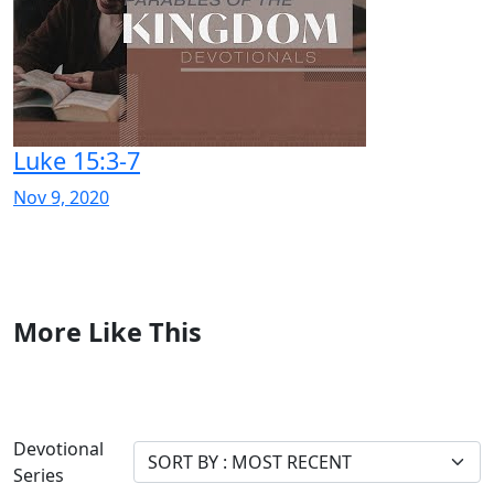
Luke 15:3-7
Nov 9, 2020
More Like This
Devotional
Series