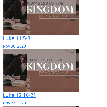
Luke 11:5-8
Nov 30, 2020
Luke 12:16-21
Nov 27, 2020