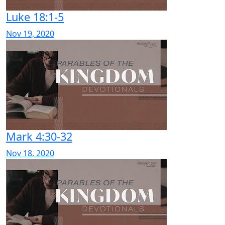
Luke 18:1-5
Nov 19, 2020
Mark 4:30-32
Nov 18, 2020