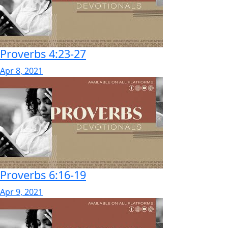
Proverbs 4:23-27
Apr 8, 2021
Proverbs 6:16-19
Apr 9, 2021