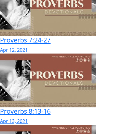
Proverbs 7:24-27
Apr 12, 2021
Proverbs 8:13-16
Apr 13, 2021