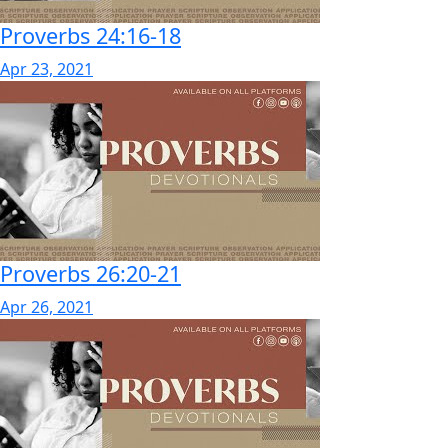
Proverbs 24:16-18
Apr 23, 2021
Proverbs 26:20-21
Apr 26, 2021