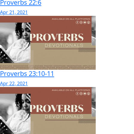
Proverbs 22:6
Apr 21, 2021
Proverbs 23:10-11
Apr 22, 2021