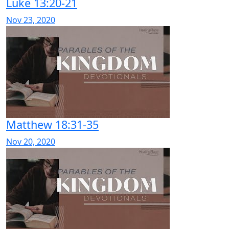
Luke 13:20-21
Nov 23, 2020
Matthew 18:31-35
Nov 20, 2020