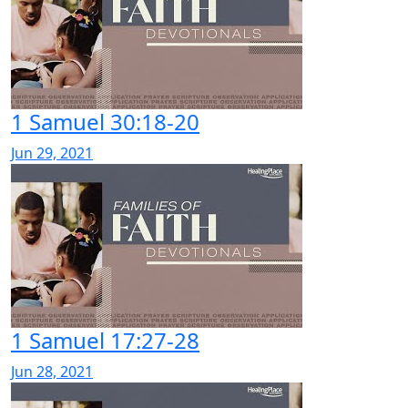
1 Samuel 30:18-20
Jun 29, 2021
1 Samuel 17:27-28
Jun 28, 2021