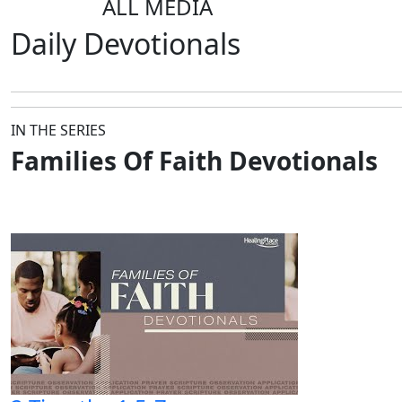
ALL MEDIA
Daily
Devotionals
IN THE SERIES
Families Of Faith Devotionals