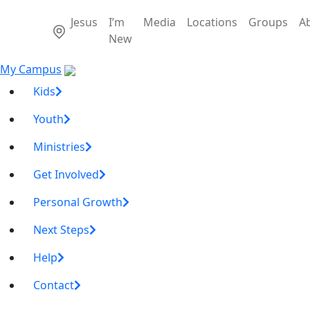
Jesus
I’m
Media
Locations
Groups
A
New
My Campus
Kids
Youth
Ministries
Get Involved
Personal Growth
Next Steps
Help
Contact