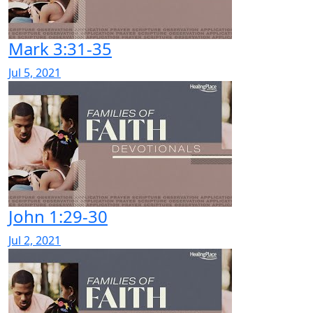
Mark 3:31-35
Jul 5, 2021
John 1:29-30
Jul 2, 2021