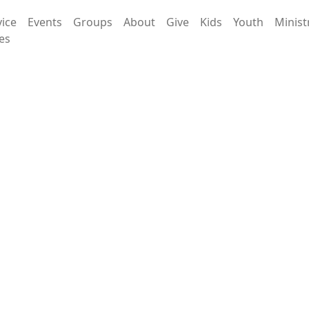
vice
Events
Groups
About
Give
Kids
Youth
Minist
es