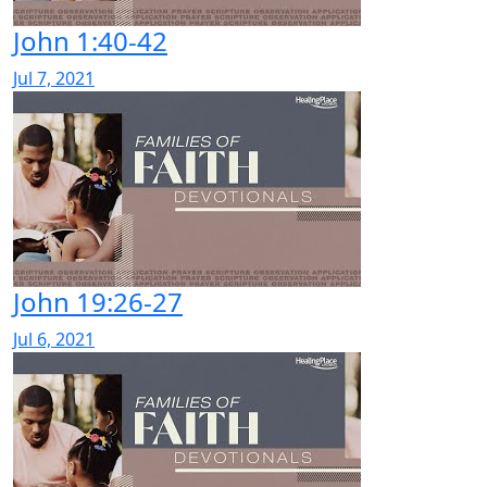
John 1:40-42
Jul 7, 2021
John 19:26-27
Jul 6, 2021