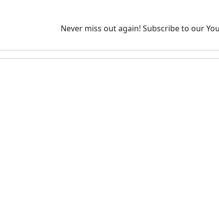
Never miss out again!
Subscribe to our You