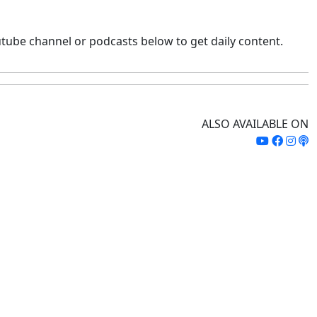
tube channel or podcasts below to get daily content.
ALSO AVAILABLE ON