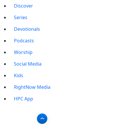
Discover
Series
Devotionals
Podcasts
Worship
Social Media
Kids
RightNow Media
HPC App