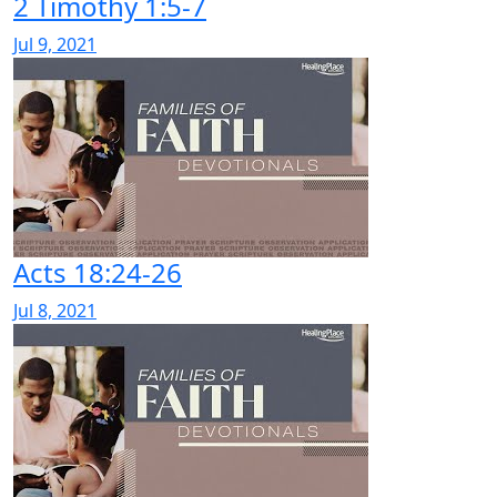
2 Timothy 1:5-7
Jul 9, 2021
Acts 18:24-26
Jul 8, 2021