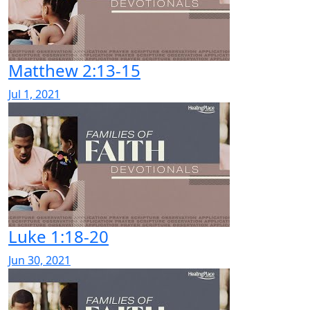
Matthew 2:13-15
Jul 1, 2021
Luke 1:18-20
Jun 30, 2021