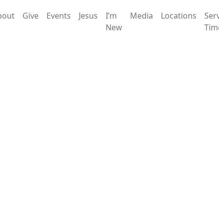
bout
Give
Events
Jesus
I’m
Media
Locations
Ser
New
Tim