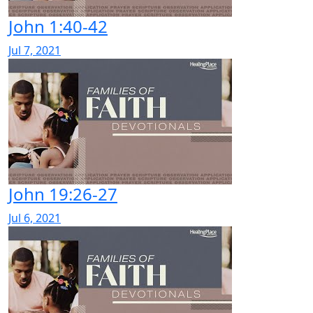
John 1:40-42
Jul 7, 2021
John 19:26-27
Jul 6, 2021