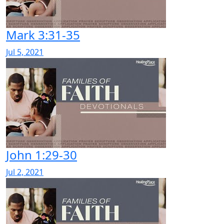
Mark 3:31-35
Jul 5, 2021
John 1:29-30
Jul 2, 2021