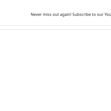
Never miss out again!
Subscribe to our You