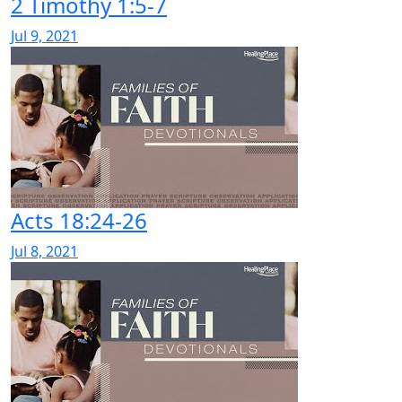
2 Timothy 1:5-7
Jul 9, 2021
Acts 18:24-26
Jul 8, 2021