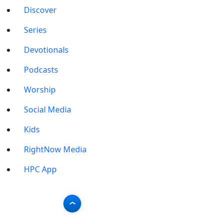
Discover
Series
Devotionals
Podcasts
Worship
Social Media
Kids
RightNow Media
HPC App