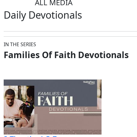
ALL MEDIA
Daily
Devotionals
IN THE SERIES
Families Of Faith Devotionals