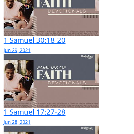
1 Samuel 30:18-20
Jun 29, 2021
1 Samuel 17:27-28
Jun 28, 2021