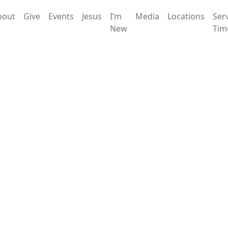
bout
Give
Events
Jesus
I’m
Media
Locations
Ser
New
Tim