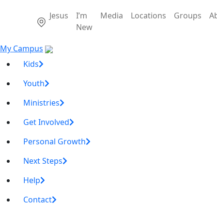
Jesus
I’m
Media
Locations
Groups
A
New
My Campus
Kids
Youth
Ministries
Get Involved
Personal Growth
Next Steps
Help
Contact