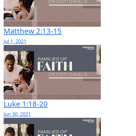
Matthew 2:13-15
Jul 1, 2021
Luke 1:18-20
Jun 30, 2021