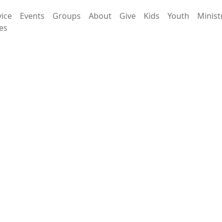
vice
Events
Groups
About
Give
Kids
Youth
Minist
es