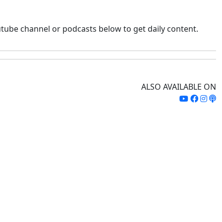
tube channel or podcasts below to get daily content.
ALSO AVAILABLE ON