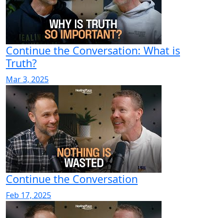
Continue the Conversation: What is
Truth?
Mar 3, 2025
Continue the Conversation
Feb 17, 2025