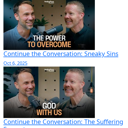
Continue the Conversation: Sneaky Sins
Oct 6, 2025
Continue the Conversation: The Suffering