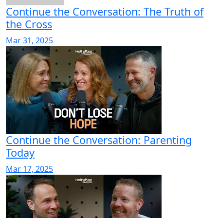
Continue the Conversation: The Truth of
the Cross
Mar 31, 2025
Continue the Conversation: Parenting
Today
Mar 17, 2025