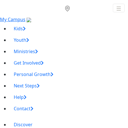
My Campus
Kids
Youth
Ministries
Get Involved
Personal Growth
Next Steps
Help
Contact
Discover