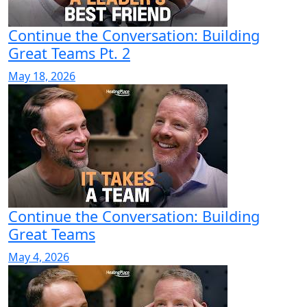
Continue the Conversation: Building
Great Teams Pt. 2
May 18, 2026
Continue the Conversation: Building
Great Teams
May 4, 2026