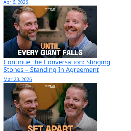
Apr 6, 2026
Continue the Conversation: Slinging
Stones – Standing In Agreement
Mar 23, 2026