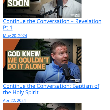
Continue the Conversation – Revelation
Pt 1
May 20, 2024
Continue the Conversation: Baptism of
the Holy Spirit
Apr 22, 2024