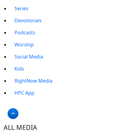
Series
Devotionals
Podcasts
Worship
Social Media
Kids
RightNow Media
HPC App
ALL MEDIA