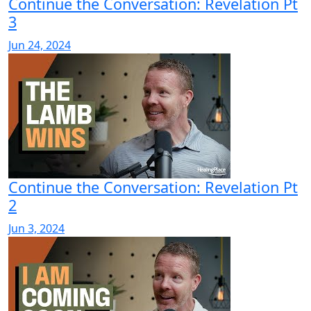
Continue the Conversation: Revelation Pt
3
Jun 24, 2024
Continue the Conversation: Revelation Pt
2
Jun 3, 2024