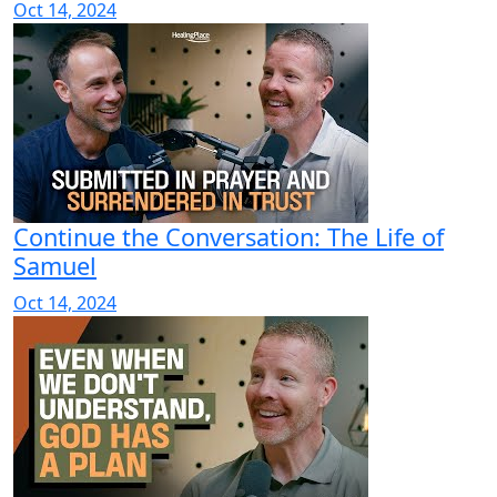
Oct 14, 2024
Continue the Conversation: The Life of
Samuel
Oct 14, 2024