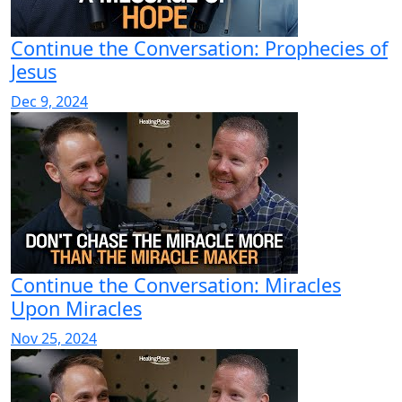
Continue the Conversation: Prophecies of
Jesus
Dec 9, 2024
Continue the Conversation: Miracles
Upon Miracles
Nov 25, 2024