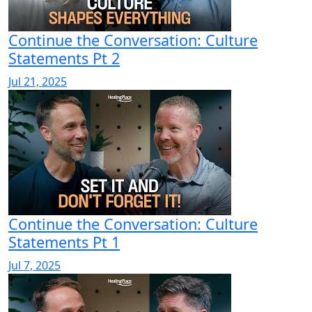
Continue the Conversation: Culture
Statements Pt 2
Jul 21, 2025
Continue the Conversation: Culture
Statements Pt 1
Jul 7, 2025