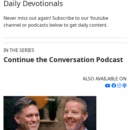
Daily
Devotionals
Never miss out again!
Subscribe to our Youtube
channel or podcasts below to get daily content.
IN THE SERIES
Continue the Conversation Podcast
ALSO AVAILABLE ON