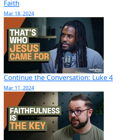
Faith
Mar 18, 2024
Continue the Conversation: Luke 4
Mar 11, 2024