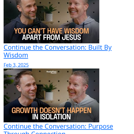
Continue the Conversation: Built By
Wisdom
Feb 3, 2025
Continue the Conversation: Purpose
Through Connection