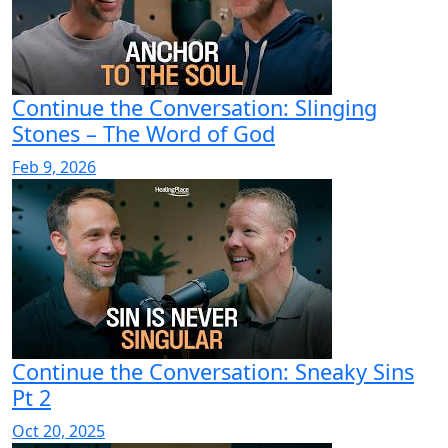
Continue the Conversation: Slinging
Stones – The Word of God
Feb 9, 2026
Continue the Conversation: Sneaky Sins
Pt 2
Oct 20, 2025