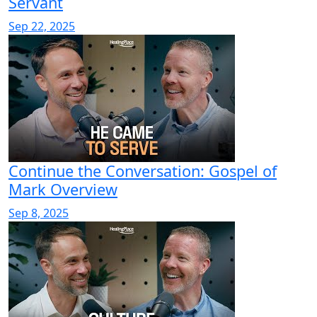
Servant
Sep 22, 2025
Continue the Conversation: Gospel of
Mark Overview
Sep 8, 2025