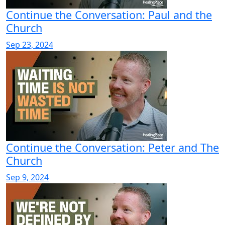
Continue the Conversation: Paul and the
Church
Sep 23, 2024
Continue the Conversation: Peter and The
Church
Sep 9, 2024