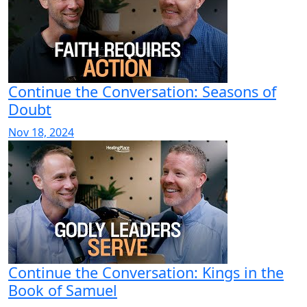
Continue the Conversation: Seasons of
Doubt
Nov 18, 2024
Continue the Conversation: Kings in the
Book of Samuel