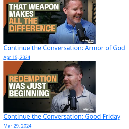
Continue the Conversation: Armor of God
Apr 15, 2024
Continue the Conversation: Good Friday
Mar 29, 2024