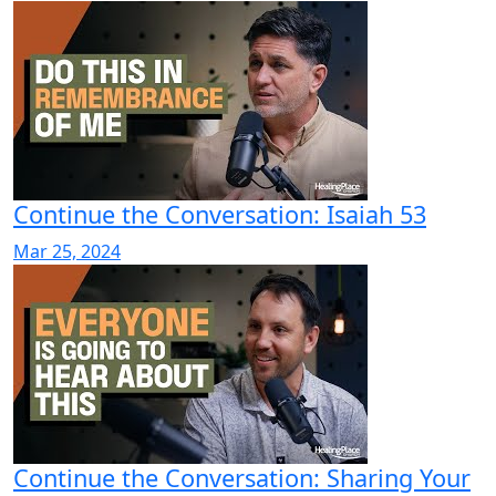
Continue the Conversation: Isaiah 53
Mar 25, 2024
Continue the Conversation: Sharing Your