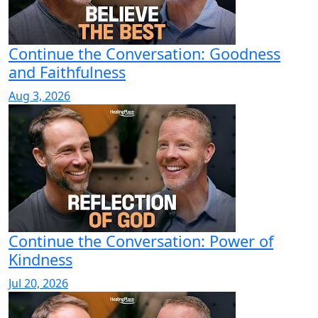
Continue the Conversation: Goodness
and Faithfulness
Aug 3, 2026
Continue the Conversation: Power of
Kindness
Jul 20, 2026