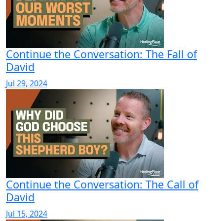
Continue the Conversation: The Fall of
David
Jul 29, 2024
Continue the Conversation: The Call of
David
Jul 15, 2024