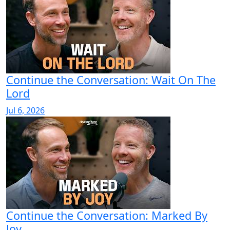
Continue the Conversation: Wait On The
Lord
Jul 6, 2026
Continue the Conversation: Marked By
Joy