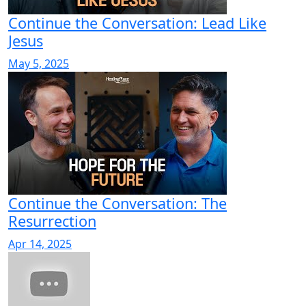
Continue the Conversation: Lead Like
Jesus
May 5, 2025
Continue the Conversation: The
Resurrection
Apr 14, 2025