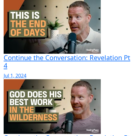
Continue the Conversation: Revelation Pt
4
Jul 1, 2024