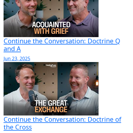
Continue the Conversation: Doctrine Q
and A
Jun 23, 2025
Continue the Conversation: Doctrine of
the Cross