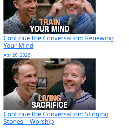
Continue the Conversation: Renewing
Your Mind
Apr 20, 2026
Continue the Conversation: Slinging
Stones – Worship