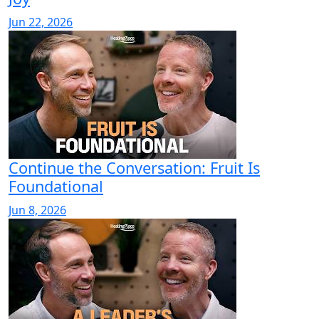
Jun 22, 2026
Continue the Conversation: Fruit Is
Foundational
Jun 8, 2026