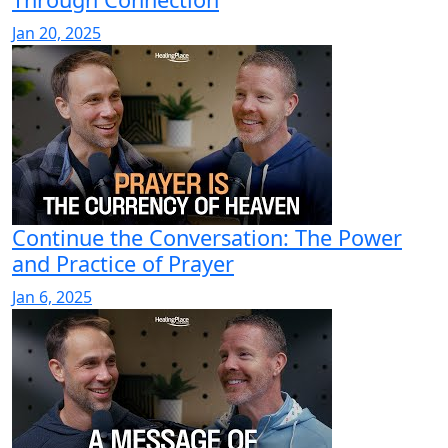
Jan 20, 2025
Continue the Conversation: The Power
and Practice of Prayer
Jan 6, 2025