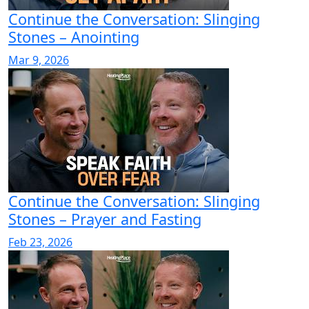
Continue the Conversation: Slinging
Stones – Anointing
Mar 9, 2026
Continue the Conversation: Slinging
Stones – Prayer and Fasting
Feb 23, 2026