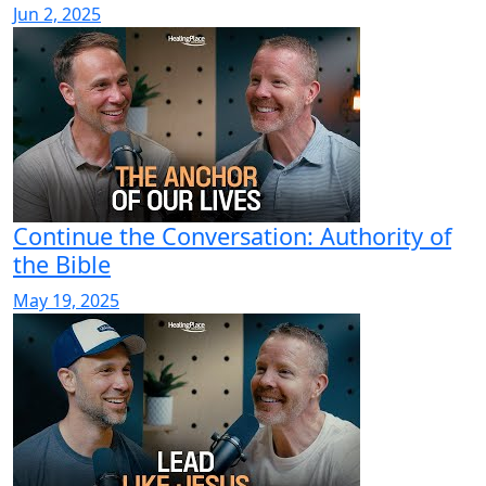
Jun 2, 2025
Continue the Conversation: Authority of
the Bible
May 19, 2025